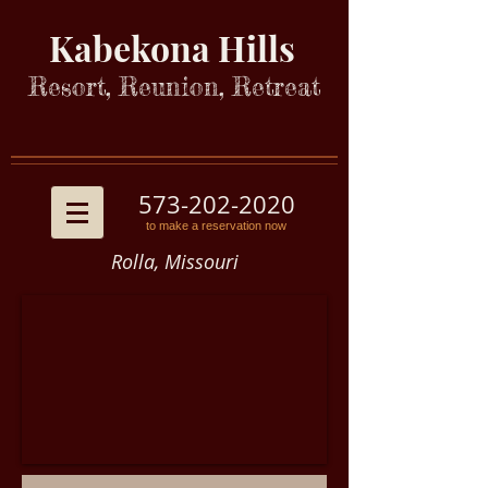
Kabekona Hills
Resort, Reunion, Retreat
573-202-2020
to make a reservation now
Rolla, Missouri