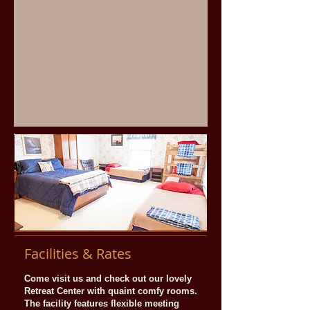
Facilities & Rates
Come visit us and check out our lovely
Retreat Center with quaint comfy rooms.
The facility features flexible meeting