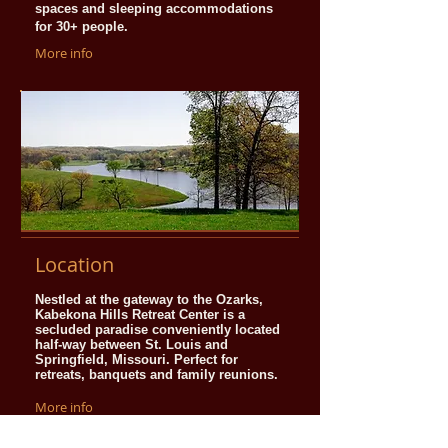
spaces and sleeping accommodations
for 30+ people.
More info
Location
Nestled at the gateway to the Ozarks,
Kabekona Hills Retreat Center is a
secluded paradise conveniently located
half-way between St. Louis and
Springfield, Missouri. Perfect for
retreats, banquets and family reunions.
More info